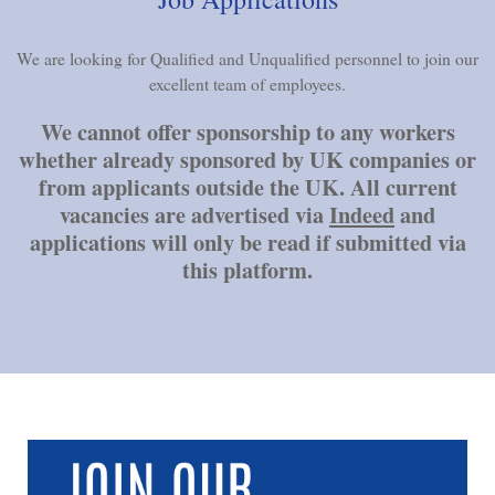
We are looking for Qualified and Unqualified personnel to join our
excellent team of employees.
We cannot offer sponsorship to any workers
whether already sponsored by UK companies or
from applicants outside the UK. All current
vacancies are advertised via
Indeed
and
applications will only be read if submitted via
this platform.