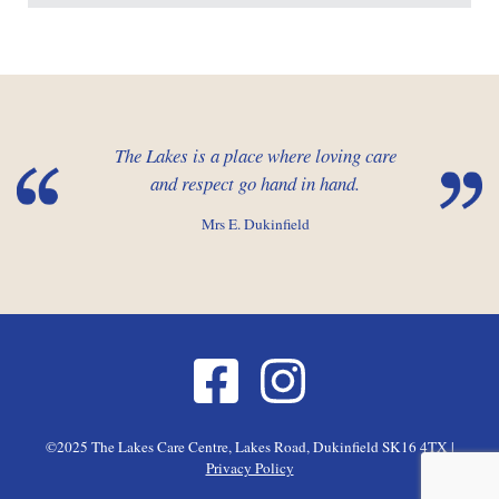
The Lakes is a place where loving care
and respect go hand in hand.
Mrs E. Dukinfield
©2025 The Lakes Care Centre, Lakes Road, Dukinfield SK16 4TX |
Privacy Policy