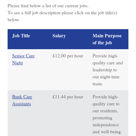
Please find below a list of our current jobs.
To see a full job description
please click on the job title(s)
below.
Job Title
Salary
Main Purpose
of the job
Senior Care
£12.00 per hour
Provide high-
Night
quality care and
leadership to
our night-time
team.
Bank Care
£11.44 per hour
Provide high-
Assistants
quality care to
our residents,
promoting
independence
and well-being.