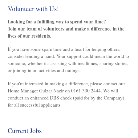
Volunteer with Us!
Looking for a fulfilling way to spend your time?
Join our team of volunteers and make a difference in the
lives of our residents.
If you have some spare time and a heart for helping others,
consider lending a hand. Your support could mean the world to
someone, whether it's assisting with mealtimes, sharing stories,
or joining in on activities and outings.
If you're interested in making a difference, please contact our
Home Manager Gulzar Nazir on 0161 330 2444. We will
conduct an enhanced DBS check (paid for by the Company)
for all successful applicants.
Current Jobs